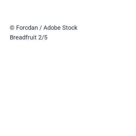
© Forcdan / Adobe Stock
Breadfruit
2/5