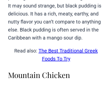
It may sound strange, but black pudding is
delicious. It has a rich, meaty, earthy, and
nutty flavor you can’t compare to anything
else. Black pudding is often served in the
Caribbean with a mango sour dip.
Read also:
The Best Traditional Greek
Foods To Try
Mountain Chicken