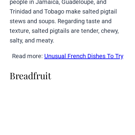
people in Jamaica, Guadeloupe, and
Trinidad and Tobago make salted pigtail
stews and soups. Regarding taste and
texture, salted pigtails are tender, chewy,
salty, and meaty.
Read more:
Unusual French Dishes To Try
Breadfruit