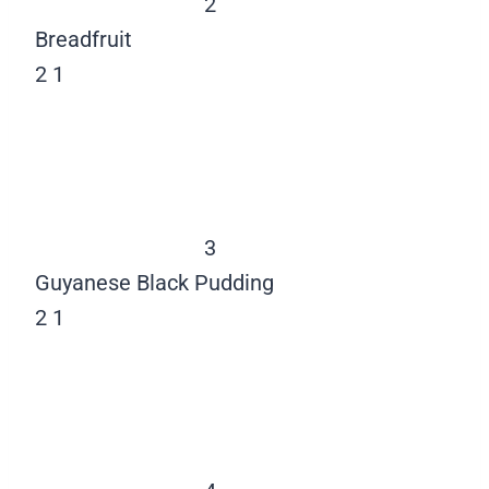
2
Breadfruit
2
1
3
Guyanese Black Pudding
2
1