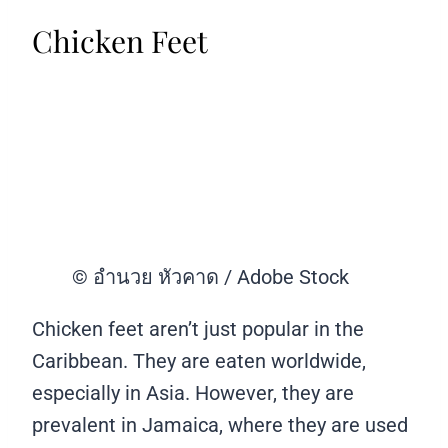
Chicken Feet
© อำนวย หัวคาด / Adobe Stock
Chicken feet aren’t just popular in the
Caribbean. They are eaten worldwide,
especially in Asia. However, they are
prevalent in Jamaica, where they are used