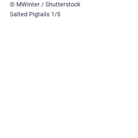
© MWinter / Shutterstock
Salted Pigtails
1/5