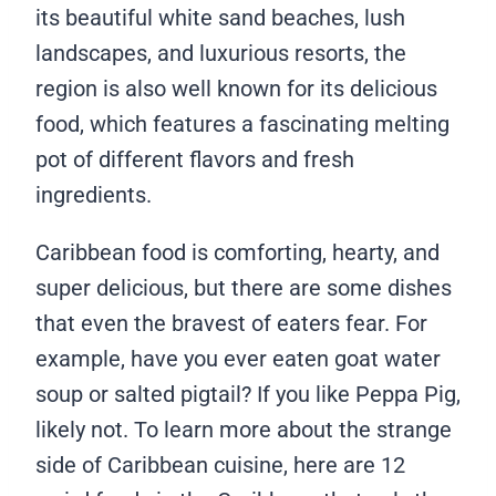
its beautiful white sand beaches, lush
landscapes, and luxurious resorts, the
region is also well known for its delicious
food, which features a fascinating melting
pot of different flavors and fresh
ingredients.
Caribbean food is comforting, hearty, and
super delicious, but there are some dishes
that even the bravest of eaters fear. For
example, have you ever eaten goat water
soup or salted pigtail? If you like Peppa Pig,
likely not. To learn more about the strange
side of Caribbean cuisine, here are 12