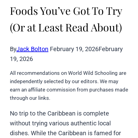
Foods You’ve Got To Try
(Or at Least Read About)
By
Jack Bolton
February 19, 2026
February
19, 2026
All recommendations on World Wild Schooling are
independently selected by our editors. We may
earn an affiliate commission from purchases made
through our links.
No trip to the Caribbean is complete
without trying various authentic local
dishes. While the Caribbean is famed for