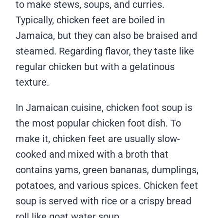
to make stews, soups, and curries.
Typically, chicken feet are boiled in
Jamaica, but they can also be braised and
steamed. Regarding flavor, they taste like
regular chicken but with a gelatinous
texture.
In Jamaican cuisine, chicken foot soup is
the most popular chicken foot dish. To
make it, chicken feet are usually slow-
cooked and mixed with a broth that
contains yams, green bananas, dumplings,
potatoes, and various spices. Chicken feet
soup is served with rice or a crispy bread
roll like goat water soup.