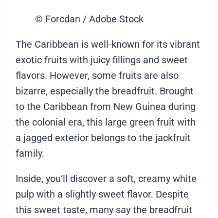
© Forcdan / Adobe Stock
The Caribbean is well-known for its vibrant
exotic fruits with juicy fillings and sweet
flavors. However, some fruits are also
bizarre, especially the breadfruit. Brought
to the Caribbean from New Guinea during
the colonial era, this large green fruit with
a jagged exterior belongs to the jackfruit
family.
Inside, you’ll discover a soft, creamy white
pulp with a slightly sweet flavor. Despite
this sweet taste, many say the breadfruit