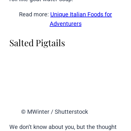
Read more:
Unique Italian Foods for
Adventurers
Salted Pigtails
© MWinter / Shutterstock
We don’t know about you, but the thought