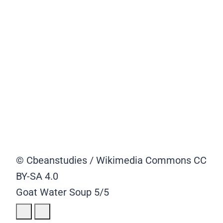
© Cbeanstudies / Wikimedia Commons CC
BY-SA 4.0
Goat Water Soup
5/5