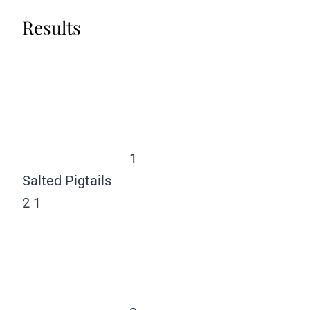
Results
1
Salted Pigtails
2
1