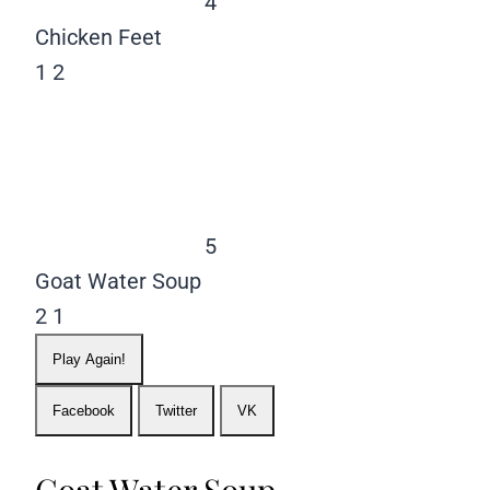
4
Chicken Feet
1
2
5
Goat Water Soup
2
1
Play Again!
Facebook
Twitter
VK