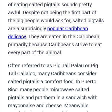
of eating salted pigtails sounds pretty
awful. Despite not being the first part of
the pig people would ask for, salted pigtails
are a surprisingly
popular Caribbean
delicacy
. They are eaten in the Caribbean
primarily because Caribbeans strive to eat
every part of the animal.
Often referred to as Pig Tail Palau or Pig
Tail Callaloo, many Caribbeans consider
salted pigtails a comfort food. In Puerto
Rico, many people microwave salted
pigtails and put them in a sandwich with
mayonnaise and cheese. Meanwhile,