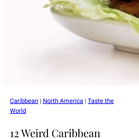
Caribbean
|
North America
|
Taste the
World
12 Weird Caribbean