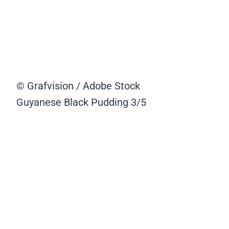
© Grafvision / Adobe Stock
Guyanese Black Pudding
3/5