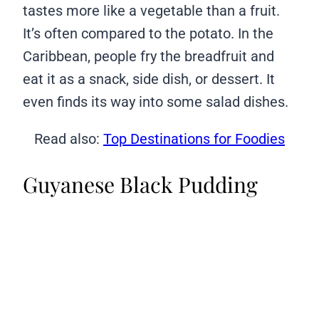
tastes more like a vegetable than a fruit.
It’s often compared to the potato. In the
Caribbean, people fry the breadfruit and
eat it as a snack, side dish, or dessert. It
even finds its way into some salad dishes.
Read also:
Top Destinations for Foodies
Guyanese Black Pudding