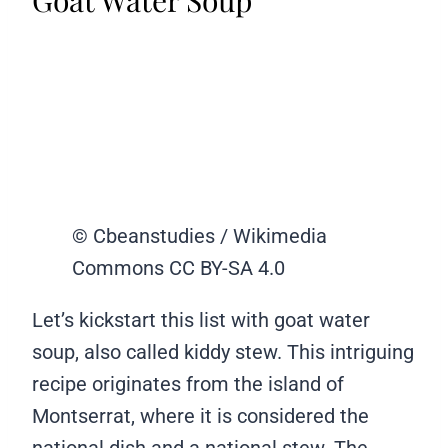
Goat Water Soup
© Cbeanstudies / Wikimedia
Commons CC BY-SA 4.0
Let’s kickstart this list with goat water
soup, also called kiddy stew. This intriguing
recipe originates from the island of
Montserrat, where it is considered the