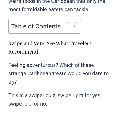
weird foods in the Caribbean that only the
most formidable eaters can tackle.
Table of Contents
Swipe and Vote: See What Travelers
Recommend
Feeling adventurous? Which of these
strange Caribbean treats would you dare to
try?
This is a swiper quiz, swipe right for yes,
swipe left for no.