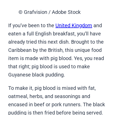
© Grafvision / Adobe Stock
If you’ve been to the
United Kingdom
and
eaten a full English breakfast, you’ll have
already tried this next dish. Brought to the
Caribbean by the British, this unique food
item is made with pig blood. Yes, you read
that right; pig blood is used to make
Guyanese black pudding.
To make it, pig blood is mixed with fat,
oatmeal, herbs, and seasonings and
encased in beef or pork runners. The black
pudding is then fried before being served.