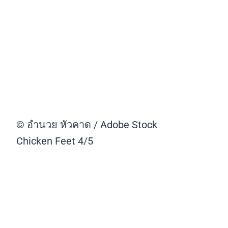
© อำนวย หัวคาด / Adobe Stock
Chicken Feet
4/5