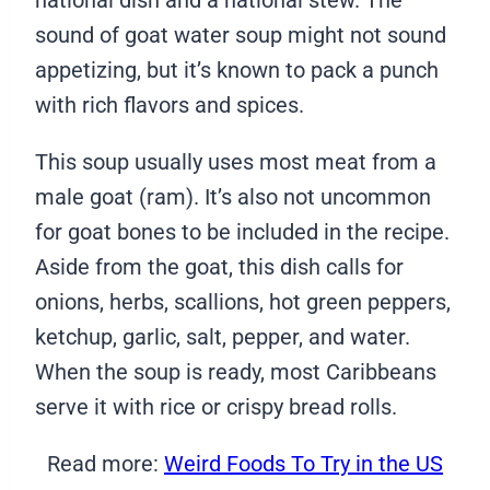
national dish and a national stew. The
sound of goat water soup might not sound
appetizing, but it’s known to pack a punch
with rich flavors and spices.
This soup usually uses most meat from a
male goat (ram). It’s also not uncommon
for goat bones to be included in the recipe.
Aside from the goat, this dish calls for
onions, herbs, scallions, hot green peppers,
ketchup, garlic, salt, pepper, and water.
When the soup is ready, most Caribbeans
serve it with rice or crispy bread rolls.
Read more:
Weird Foods To Try in the US