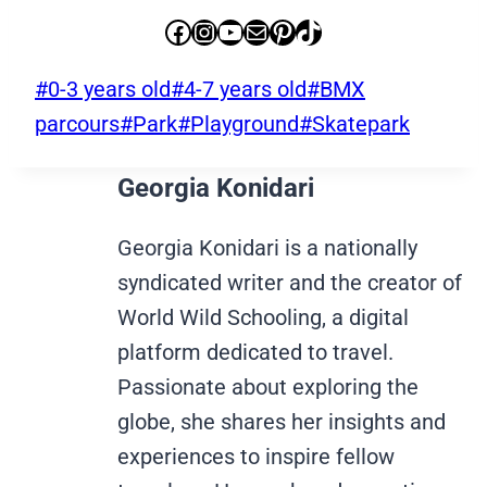
Facebook
Instagram
YouTube
Mail
Pinterest
TikTok
Post
#
0-3 years old
#
4-7 years old
#
BMX
Tags:
parcours
#
Park
#
Playground
#
Skatepark
Georgia Konidari
Georgia Konidari is a nationally
syndicated writer and the creator of
World Wild Schooling, a digital
platform dedicated to travel.
Passionate about exploring the
globe, she shares her insights and
experiences to inspire fellow