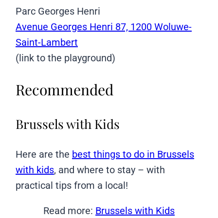
Parc Georges Henri
Avenue Georges Henri 87, 1200 Woluwe-
Saint-Lambert
(link to the playground)
Recommended
Brussels with Kids
Here are the
best things to do in Brussels
with kids
, and where to stay – with
practical tips from a local!
Read more:
Brussels with Kids