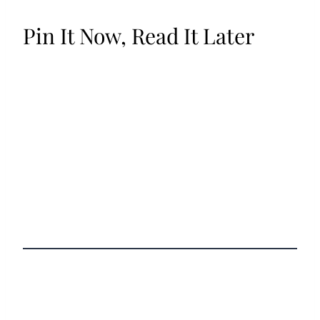
Pin It Now, Read It Later