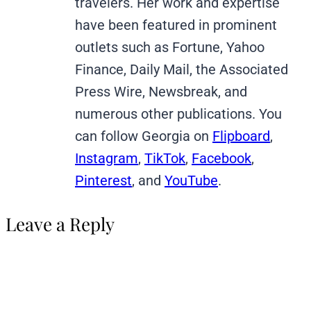
travelers. Her work and expertise
have been featured in prominent
outlets such as Fortune, Yahoo
Finance, Daily Mail, the Associated
Press Wire, Newsbreak, and
numerous other publications. You
can follow Georgia on
Flipboard
,
Instagram
,
TikTok
,
Facebook
,
Pinterest
, and
YouTube
.
Leave a Reply