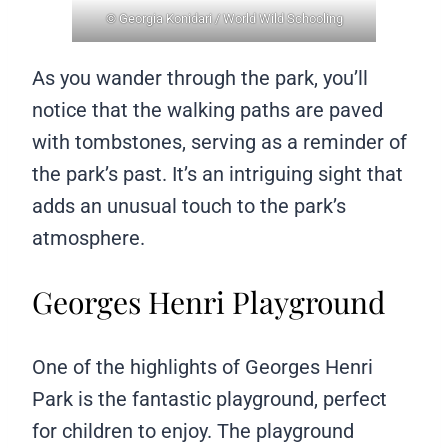
© Georgia Konidari / World Wild Schooling
As you wander through the park, you’ll
notice that the walking paths are paved
with tombstones, serving as a reminder of
the park’s past. It’s an intriguing sight that
adds an unusual touch to the park’s
atmosphere.
Georges Henri Playground
One of the highlights of Georges Henri
Park is the fantastic playground, perfect
for children to enjoy. The playground