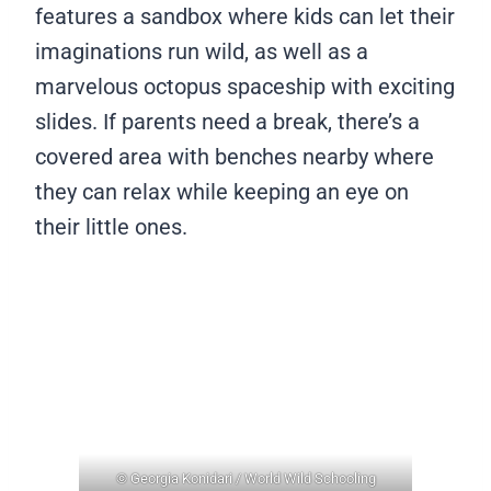
features a sandbox where kids can let their
imaginations run wild, as well as a
marvelous octopus spaceship with exciting
slides. If parents need a break, there’s a
covered area with benches nearby where
they can relax while keeping an eye on
their little ones.
© Georgia Konidari / World Wild Schooling