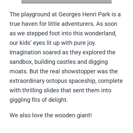
The playground at Georges Henri Park is a
true haven for little adventurers. As soon
as we stepped foot into this wonderland,
our kids’ eyes lit up with pure joy.
Imagination soared as they explored the
sandbox, building castles and digging
moats. But the real showstopper was the
extraordinary octopus spaceship, complete
with thrilling slides that sent them into
giggling fits of delight.
We also love the wooden giant!