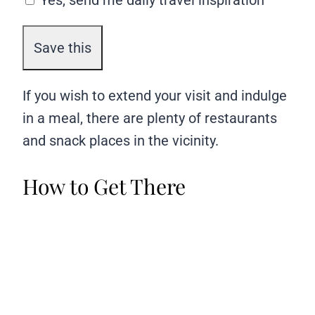
Yes, send me daily travel inspiration
If you wish to extend your visit and indulge
in a meal, there are plenty of restaurants
and snack places in the vicinity.
How to Get There