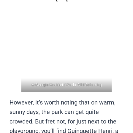
© Georgia Konidari / World Wild Schooling
However, it’s worth noting that on warm,
sunny days, the park can get quite
crowded. But fret not, for just next to the
playground, you’ll find Guinguette Henri, a