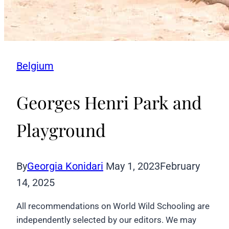
Belgium
Georges Henri Park and
Playground
By
Georgia Konidari
May 1, 2023
February
14, 2025
All recommendations on World Wild Schooling are
independently selected by our editors. We may