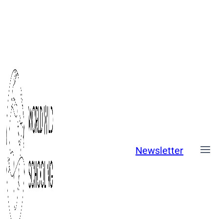
Skip
to
content
Newsletter