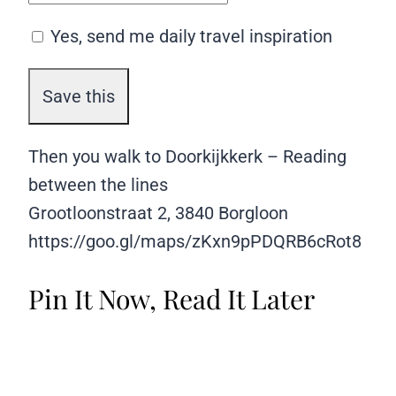
Yes, send me daily travel inspiration
Then you walk to Doorkijkkerk – Reading
between the lines
Grootloonstraat 2, 3840 Borgloon
https://goo.gl/maps/zKxn9pPDQRB6cRot8
Pin It Now, Read It Later