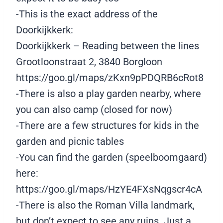
-This is the exact address of the
Doorkijkkerk:
Doorkijkkerk – Reading between the lines
Grootloonstraat 2, 3840 Borgloon
https://goo.gl/maps/zKxn9pPDQRB6cRot8
-There is also a play garden nearby, where
you can also camp (closed for now)
-There are a few structures for kids in the
garden and picnic tables
-You can find the garden (speelboomgaard)
here:
https://goo.gl/maps/HzYE4FXsNqgscr4cA
-There is also the Roman Villa landmark,
but don’t expect to see any ruins. Just a