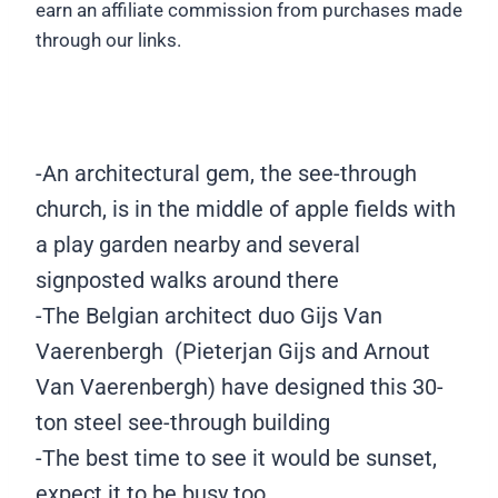
earn an affiliate commission from purchases made
through our links.
©
©
©
©
©
©
©
©
©
©
©
©
Georgia
Georgia
Georgia
Georgia
Georgia
Georgia
Georgia
Georgia
Georgia
Georgia
Georgia
Geor
©
Konidari
Konidari
Konidari
Konidari
Konidari
Konidari
Konidari
Konidari
Konidari
Konidari
Konidari
Konid
Georgia
/
/
/
/
/
/
/
/
/
/
/
/
Konidari
-An architectural gem, the see-through
World
World
World
World
World
World
World
World
World
World
World
Worl
/
church, is in the middle of apple fields with
Wild
Wild
Wild
Wild
Wild
Wild
Wild
Wild
Wild
Wild
Wild
Wild
World
Schooling
Schooling
Schooling
Schooling
Schooling
Schooling
Schooling
Schooling
Schooling
Schooling
Schooli
Scho
Wild
a play garden nearby and several
Schooling
signposted walks around there
-The Belgian architect duo Gijs Van
Vaerenbergh (Pieterjan Gijs and Arnout
Van Vaerenbergh) have designed this 30-
ton steel see-through building
-The best time to see it would be sunset,
expect it to be busy too