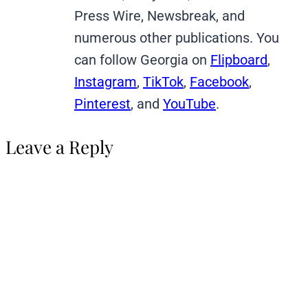
Press Wire, Newsbreak, and
numerous other publications. You
can follow Georgia on
Flipboard
,
Instagram
,
TikTok
,
Facebook
,
Pinterest
, and
YouTube
.
Leave a Reply