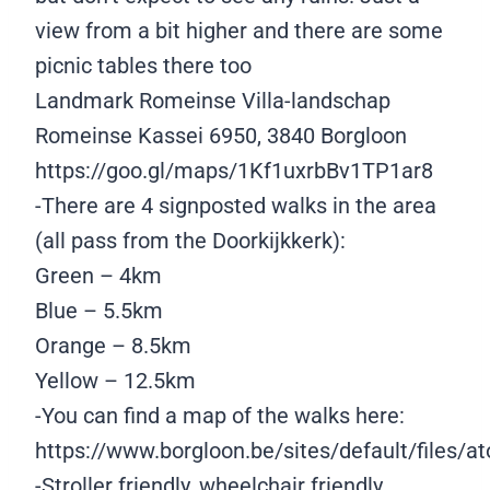
view from a bit higher and there are some
picnic tables there too
Landmark Romeinse Villa-landschap
Romeinse Kassei 6950, 3840 Borgloon
https://goo.gl/maps/1Kf1uxrbBv1TP1ar8
-There are 4 signposted walks in the area
(all pass from the Doorkijkkerk):
Green – 4km
Blue – 5.5km
Orange – 8.5km
Yellow – 12.5km
-You can find a map of the walks here:
https://www.borgloon.be/sites/default/files/
-Stroller friendly, wheelchair friendly