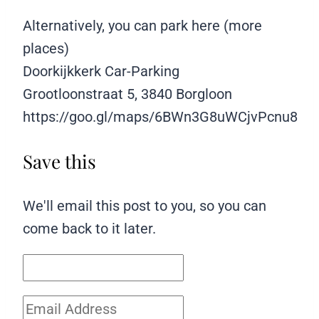
Alternatively, you can park here (more
places)
Doorkijkkerk Car-Parking
Grootloonstraat 5, 3840 Borgloon
https://goo.gl/maps/6BWn3G8uWCjvPcnu8
Save this
We'll email this post to you, so you can
come back to it later.