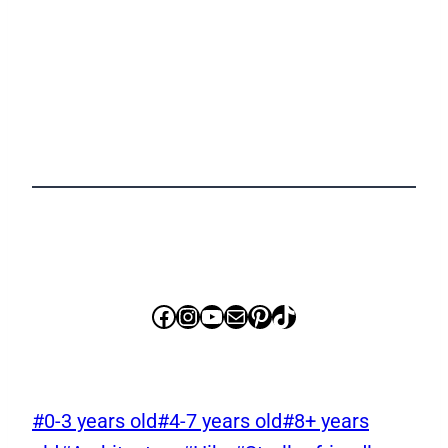
Facebook
Instagram
YouTube
Mail
Pinterest
TikTok
Post
#
0-3 years old
#
4-7 years old
#
8+ years