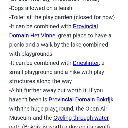
-Dogs allowed on a leash
-Toilet at the play garden (closed for now)
-It can be combined with
Provincial
Domain Het Vinne
, great place to have a
picnic and a walk by the lake combined
with playgrounds
-It can be combined with
Drieslinter
, a
small playground and a hike with play
structures along the way
-A bit further away but worth it, if you
haven’t been is
Provincial Domain Bokrijk
with the huge playground, the Open Air
Museum and the
Cycling through water
path (Bokrijk is worth a day on its own!!)