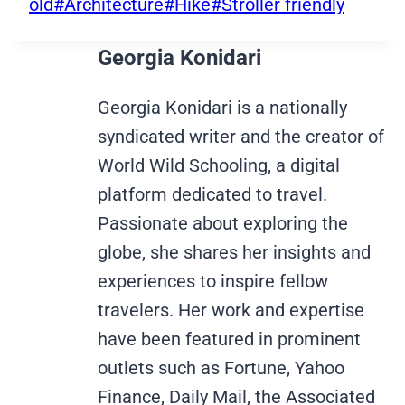
Tags:
old
#
Architecture
#
Hike
#
Stroller friendly
Georgia Konidari
Georgia Konidari is a nationally
syndicated writer and the creator of
World Wild Schooling, a digital
platform dedicated to travel.
Passionate about exploring the
globe, she shares her insights and
experiences to inspire fellow
travelers. Her work and expertise
have been featured in prominent
outlets such as Fortune, Yahoo
Finance, Daily Mail, the Associated