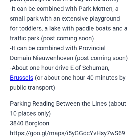
-It can be combined with Park Motten, a
small park with an extensive playground
for toddlers, a lake with paddle boats and a
traffic park (post coming soon)
-It can be combined with Provincial
Domain Nieuwenhoven (post coming soon)
-About one hour drive E of Schuman,
Brussels
(or about one hour 40 minutes by
public transport)
Parking Reading Between the Lines (about
10 places only)
3840 Borgloon
https://goo.gl/maps/i5yGGdcYvHsy7wS69