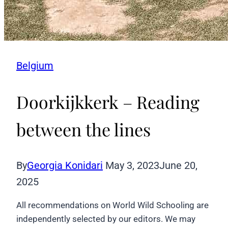
Belgium
Doorkijkkerk – Reading
between the lines
By
Georgia Konidari
May 3, 2023
June 20,
2025
All recommendations on World Wild Schooling are
independently selected by our editors. We may