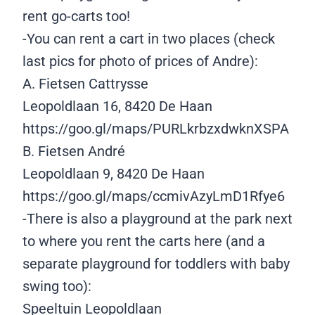
rent go-carts too!
-You can rent a cart in two places (check
last pics for photo of prices of Andre):
A. Fietsen Cattrysse
Leopoldlaan 16, 8420 De Haan
https://goo.gl/maps/PURLkrbzxdwknXSPA
B. Fietsen André
Leopoldlaan 9, 8420 De Haan
https://goo.gl/maps/ccmivAzyLmD1Rfye6
-There is also a playground at the park next
to where you rent the carts here (and a
separate playground for toddlers with baby
swing too):
Speeltuin Leopoldlaan