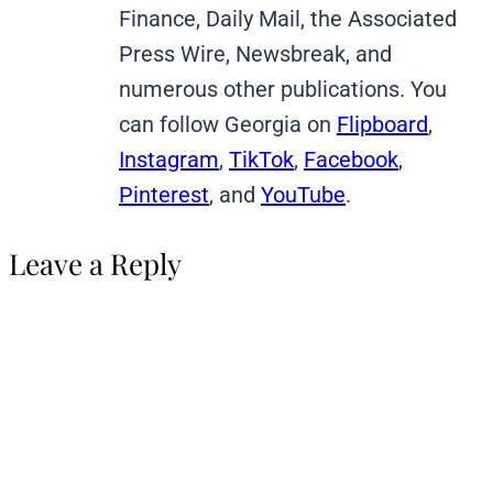
Finance, Daily Mail, the Associated
Press Wire, Newsbreak, and
numerous other publications. You
can follow Georgia on
Flipboard
,
Instagram
,
TikTok
,
Facebook
,
Pinterest
, and
YouTube
.
Leave a Reply