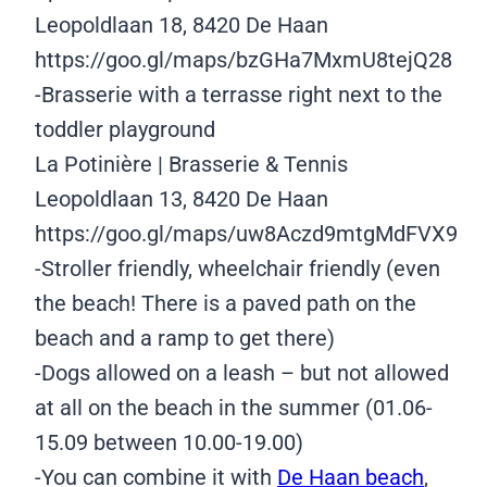
Leopoldlaan 18, 8420 De Haan
https://goo.gl/maps/bzGHa7MxmU8tejQ28
-Brasserie with a terrasse right next to the
toddler playground
La Potinière | Brasserie & Tennis
Leopoldlaan 13, 8420 De Haan
https://goo.gl/maps/uw8Aczd9mtgMdFVX9
-Stroller friendly, wheelchair friendly (even
the beach! There is a paved path on the
beach and a ramp to get there)
-Dogs allowed on a leash – but not allowed
at all on the beach in the summer (01.06-
15.09 between 10.00-19.00)
-You can combine it with
De Haan beach
,