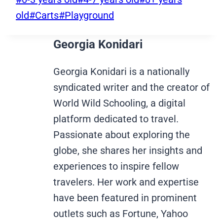
Tags:
old
#
Carts
#
Playground
Georgia Konidari
Georgia Konidari is a nationally
syndicated writer and the creator of
World Wild Schooling, a digital
platform dedicated to travel.
Passionate about exploring the
globe, she shares her insights and
experiences to inspire fellow
travelers. Her work and expertise
have been featured in prominent
outlets such as Fortune, Yahoo