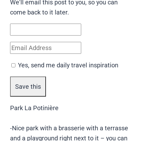
We'll email this post to you, so you can
come back to it later.
Yes, send me daily travel inspiration
Park La Potinière
-Nice park with a brasserie with a terrasse
and a playground right next to it – you can