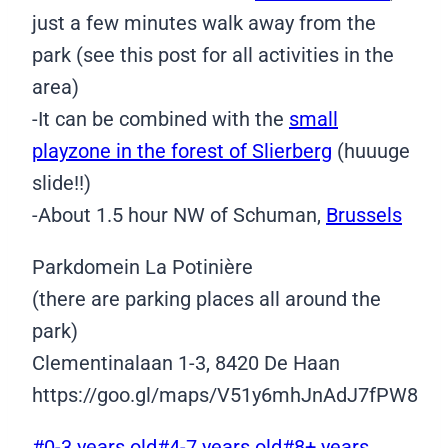
just a few minutes walk away from the
park (see this post for all activities in the
area)
-It can be combined with the
small
playzone in the forest of Slierberg
(huuuge
slide!!)
-About 1.5 hour NW of Schuman,
Brussels
Parkdomein La Potinière
(there are parking places all around the
park)
Clementinalaan 1-3, 8420 De Haan
https://goo.gl/maps/V51y6mhJnAdJ7fPW8
Post
#
0-3 years old
#
4-7 years old
#
8+ years