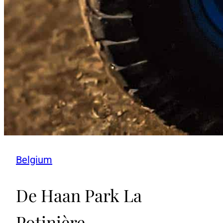
Belgium
De Haan Park La
Potinière