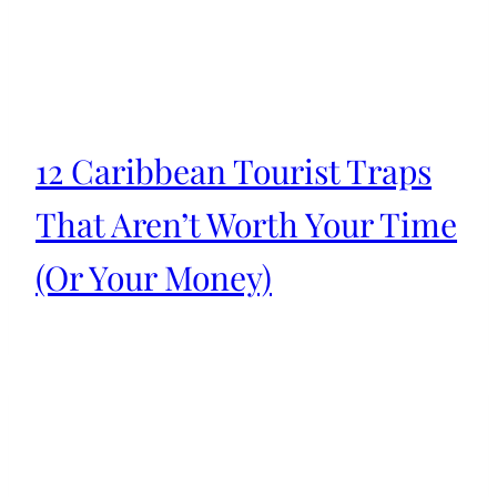
12 Caribbean Tourist Traps
That Aren’t Worth Your Time
(Or Your Money)