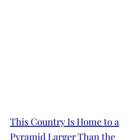
This Country Is Home to a
Pyramid Larger Than the