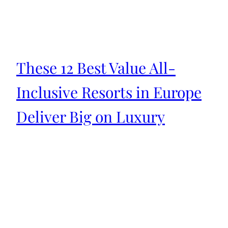
These 12 Best Value All-
Inclusive Resorts in Europe
Deliver Big on Luxury