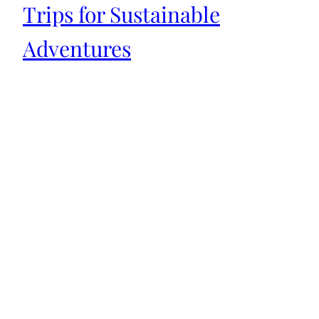
Trips for Sustainable
Adventures