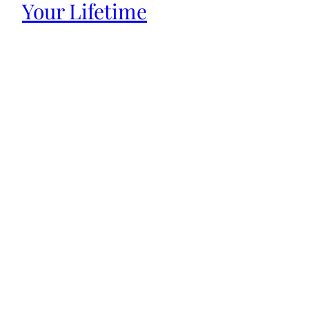
Your Lifetime