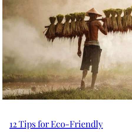
12 Tips for Eco-Friendly