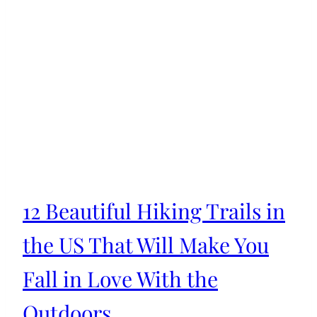
12 Beautiful Hiking Trails in
the US That Will Make You
Fall in Love With the
Outdoors