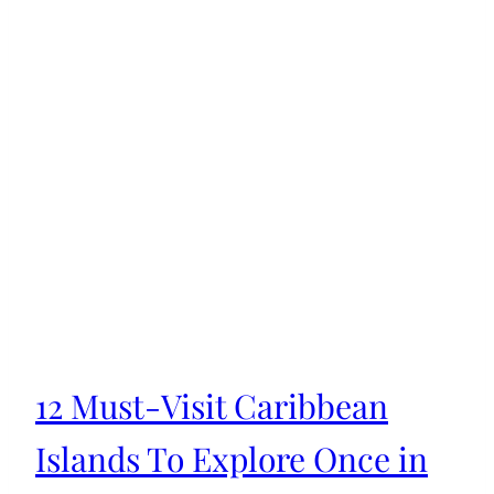
12 Must-Visit Caribbean
Islands To Explore Once in