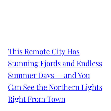
This Remote City Has
Stunning Fjords and Endless
Summer Days — and You
Can See the Northern Lights
Right From Town