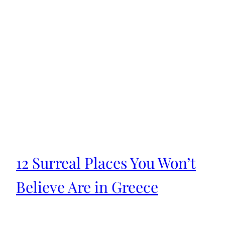
12 Surreal Places You Won’t
Believe Are in Greece