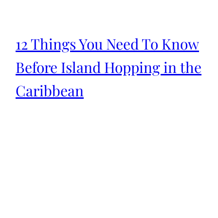
12 Things You Need To Know
Before Island Hopping in the
Caribbean