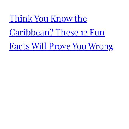
Think You Know the
Caribbean? These 12 Fun
Facts Will Prove You Wrong