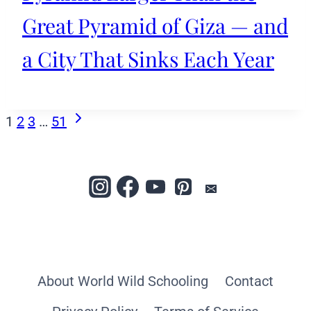
Great Pyramid of Giza — and
a City That Sinks Each Year
Page
Next
1
2
3
…
51
Page
navigation
About World Wild Schooling
Contact