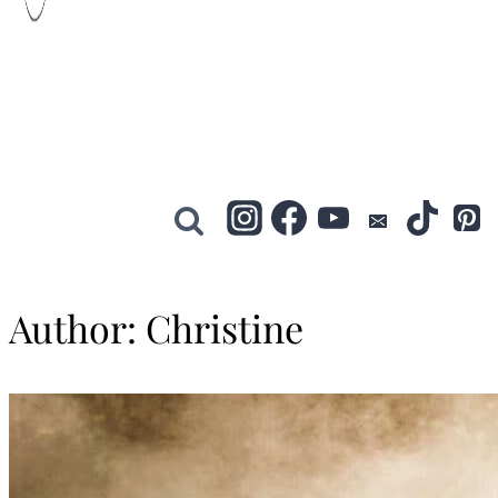
Author: Christine